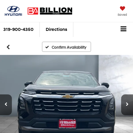
Saved
319-900-4350
Directions
Confirm Availability