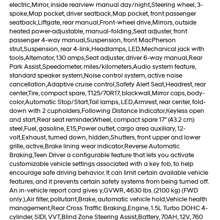
electric,Mirror, inside rearview manual day/night,Steering wheel, 3-
spoke,Map pocket, driver seatback,Map pocket, front passenger
seatback,Liftgate, rear manual,Front-wheel drive,Mirrors, outside
heated power-adjustable, manual-folding,Seat adjuster, front
passenger 4-way manual,Suspension, front MacPherson
strut,Suspension, rear 4-link,Headlamps, LED,Mechanical jack with
tools,Alternator, 130 amps,Seat adjuster, driver 6-way manual,Rear
Park Assist,Speedometer, miles/kilometers,Audio system feature,
standard speaker system,Noise control system, active noise
cancellation,Adaptive cruise control,Safety Alert Seat,Headrest, rear
center,Tire, compact spare, T125/70R17, blackwall,Mirror caps, body-
color,Automatic Stop/Start,Tail lamps, LED,Armrest, rear center, fold-
down with 2 cupholders,Following Distance Indicator,Keyless open
and start,Rear seat reminder,Wheel, compact spare 17" (43.2 cm)
steel,Fuel, gasoline, E15,Power outlet, cargo area auxiliary, 12-
volt,Exhaust, turned down, hidden,Shutters, front upper and lower
grille, active,Brake lining wear indicator,Reverse Automatic
Braking,Teen Driver a configurable feature that lets you activate
customizable vehicle settings associated with a key fob, to help
encourage safe driving behavior. It can limit certain available vehicle
features, and it prevents certain safety systems from being turned off.
An in-vehicle report card gives y,GVWR, 4630 lbs. (2100 kg) (FWD
only.),Air filter, pollutant,Brake, automatic vehicle hold,Vehicle health
management,Rear Cross Traffic Braking,Engine, 1.5L Turbo DOHC 4-
cylinder, SIDI, VVT,Blind Zone Steering Assist,Battery, 70AH, 12V, 760