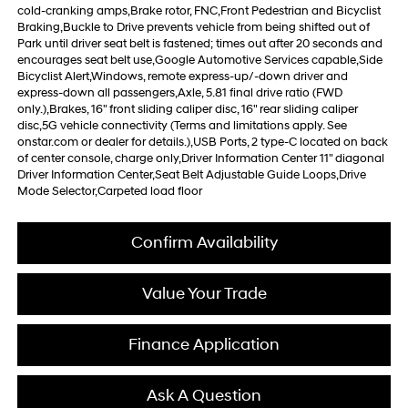
cold-cranking amps,Brake rotor, FNC,Front Pedestrian and Bicyclist
Braking,Buckle to Drive prevents vehicle from being shifted out of
Park until driver seat belt is fastened; times out after 20 seconds and
encourages seat belt use,Google Automotive Services capable,Side
Bicyclist Alert,Windows, remote express-up/-down driver and
express-down all passengers,Axle, 5.81 final drive ratio (FWD
only.),Brakes, 16" front sliding caliper disc, 16" rear sliding caliper
disc,5G vehicle connectivity (Terms and limitations apply. See
onstar.com or dealer for details.),USB Ports, 2 type-C located on back
of center console, charge only,Driver Information Center 11" diagonal
Driver Information Center,Seat Belt Adjustable Guide Loops,Drive
Mode Selector,Carpeted load floor
Confirm Availability
Value Your Trade
Finance Application
Ask A Question