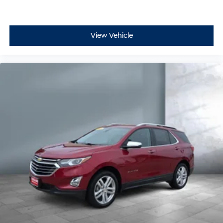
Driver foot rest
Driver information center
First-row windows Power first-row windows
View Vehicle
Floor console Full floor console
Floor console storage Covered floor console storage
Folding door mirrors Manual folding door mirrors
Front reading lights
Full gauge cluster screen
Glove box Standard glove box
Headlights on reminder
Heated door mirrors Heated driver and passenger
side door mirrors
Heated wiper area Heated rear wiper park
Ignition type Push-button
Key in vehicle warning
Keyfob cargo controls Keyfob trunk control
Keyfob keyless entry