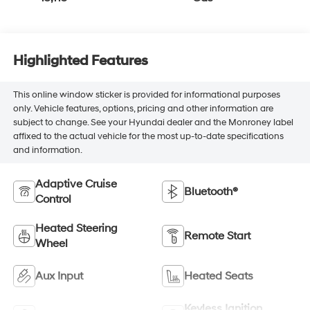
Highlighted Features
This online window sticker is provided for informational purposes
only. Vehicle features, options, pricing and other information are
subject to change. See your Hyundai dealer and the Monroney label
affixed to the actual vehicle for the most up-to-date specifications
and information.
Adaptive Cruise
Bluetooth®
Control
Heated Steering
Remote Start
Wheel
Aux Input
Heated Seats
Keyless Ignition