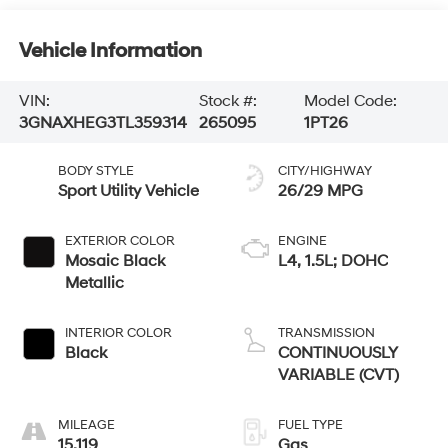
Vehicle Information
VIN:
Stock #:
Model Code:
3GNAXHEG3TL359314
265095
1PT26
BODY STYLE
CITY/HIGHWAY
Sport Utility Vehicle
26/29 MPG
EXTERIOR COLOR
ENGINE
Mosaic Black
L4, 1.5L; DOHC
Metallic
INTERIOR COLOR
TRANSMISSION
Black
CONTINUOUSLY
VARIABLE (CVT)
MILEAGE
FUEL TYPE
15,119
Gas