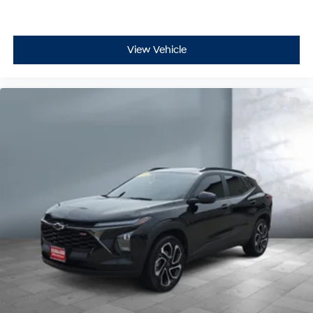
Passenger seat direction Front passenger seat with
4-way directional controls
Rear console climate control ducts
View Vehicle
Rear head restraint control 3 rear seat head
restraints
Rear head restraint control Manual rear seat head
restraint control
Rear head restraints Height adjustable rear seat
head restraints
Rear seat folding position Fold forward rear
seatback
Rear seat upholstery Cloth rear seat upholstery
Rear seatback upholstery Carpet rear seatback
upholstery
Rear seats fixed or removable Fixed rear seats
Rear seats Rear bench seat
Rear under seat ducts Rear under seat climate
control ducts