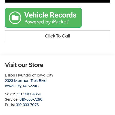
Click To Call
Visit our Store
Billion Hyundai of Iowa City
2323 Mormon Trek Blvd
Iowa City
,
IA
52246
Sales:
319-900-4350
Service:
319-333-7260
Parts:
319-333-7076