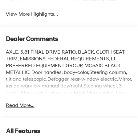
Keyless Entry
System
View More Highlights...
Dealer Comments
AXLE, 5.81 FINAL DRIVE RATIO, BLACK, CLOTH SEAT
TRIM, EMISSIONS, FEDERAL REQUIREMENTS, LT
PREFERRED EQUIPMENT GROUP, MOSAIC BLACK
METALLIC, Door handles, body-color,Steering column,
tilt and telescopic,Defogger, rear-window electric,Mirror,
inside rearview manual day/night,Steering wheel, 3-
spoke,Map pocket, driver seatback,Map pocket, front
passenger seatback,Liftgate, rear manual,Front-wheel
Read More...
drive,Mirrors, outside heated power-adjustable,
manual-folding,Seat adjuster, front passenger 4-way
manual,Suspension, front MacPherson strut,Suspension,
rear 4-link,Headlamps, LED,Mechanical jack with
All Features
tools,Alternator, 130 amps,Seat adjuster, driver 6-way