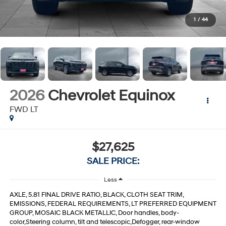
1
/
44
2026
Chevrolet Equinox
FWD LT
$27,625
SALE PRICE:
Less
AXLE, 5.81 FINAL DRIVE RATIO, BLACK, CLOTH SEAT TRIM,
EMISSIONS, FEDERAL REQUIREMENTS, LT PREFERRED EQUIPMENT
GROUP, MOSAIC BLACK METALLIC, Door handles, body-
color,Steering column, tilt and telescopic,Defogger, rear-window