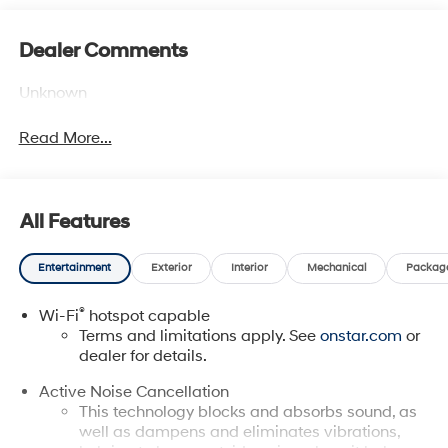
Dealer Comments
Unknown
Read More...
All Features
Entertainment
Exterior
Interior
Mechanical
Packag
®
Wi-Fi
hotspot capable
Terms and limitations apply. See
onstar.com
or
dealer for details.
Active Noise Cancellation
This technology blocks and absorbs sound, as
well as dampens and eliminates vibrations,