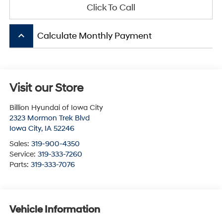
Click To Call
keyboard_arrow_up
Calculate Monthly Payment
Visit our Store
Billion Hyundai of Iowa City
2323 Mormon Trek Blvd
Iowa City
,
IA
52246
Sales:
319-900-4350
Service:
319-333-7260
Parts:
319-333-7076
Vehicle Information