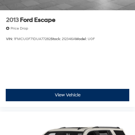
before
Google built-in compatibility
Experience added personalization and
2013
Ford Escape
1
convenience with Google built-in
compatibility.
Price Drop
Get Google Assistant, Google Maps, and
Google Play for access to hands-free help, live
VIN:
1FMCU0F71DUA77282
Stock:
212346A
Model:
U0F
traffic updates, and access to your favorite
apps.
15" diagonal GMC Premium Infotainment System
with available Google built-in
1
Multi-touch display, AM/FM/SiriusXM
capable
2
Connected apps
, and personalized profiles for
each driver's setting
Natural voice recognition and phone
View Vehicle
integration
™3
Wireless Apple CarPlay
/Wireless Android
™4
Auto
capability for compatible phones
Wireless Apple CarPlay/Wireless Android Auto
capability for compatible phones