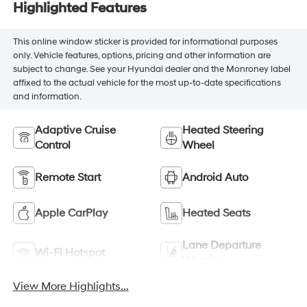
Highlighted Features
This online window sticker is provided for informational purposes
only. Vehicle features, options, pricing and other information are
subject to change. See your Hyundai dealer and the Monroney label
affixed to the actual vehicle for the most up-to-date specifications
and information.
Adaptive Cruise
Heated Steering
Control
Wheel
Remote Start
Android Auto
Apple CarPlay
Heated Seats
Lane Departure
Wi-Fi Hotspot
Warning
View More Highlights...