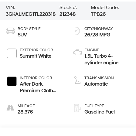
VIN:
Stock #:
Model Code:
3GKALMEG1TL228318
212348
TPB26
BODY STYLE
CITY/HIGHWAY
SUV
26/28 MPG
EXTERIOR COLOR
ENGINE
Summit White
1.5L Turbo 4-
cylinder engine
INTERIOR COLOR
TRANSMISSION
After Dark,
Automatic
Premium Cloth
Seat Trim
MILEAGE
FUEL TYPE
28,376
Gasoline Fuel