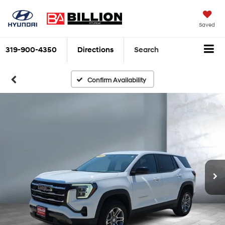
Saved
319-900-4350
Directions
Search
Confirm Availability