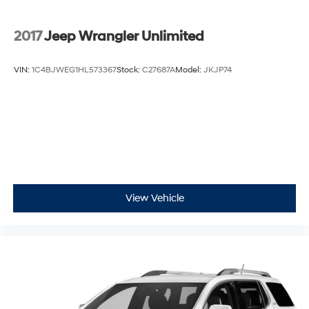
2017
Jeep Wrangler Unlimited
VIN:
1C4BJWEG1HL573367
Stock:
C27687A
Model:
JKJP74
View Vehicle