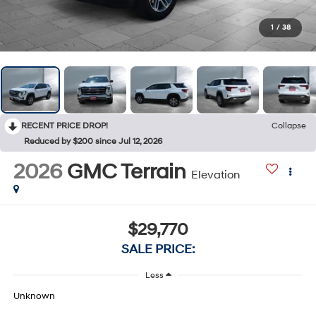
1
/
38
RECENT PRICE DROP!
Collapse
Reduced by $200 since Jul 12, 2026
2026
GMC Terrain
Elevation
$29,770
SALE PRICE:
Less
Unknown