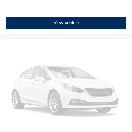
View Vehicle