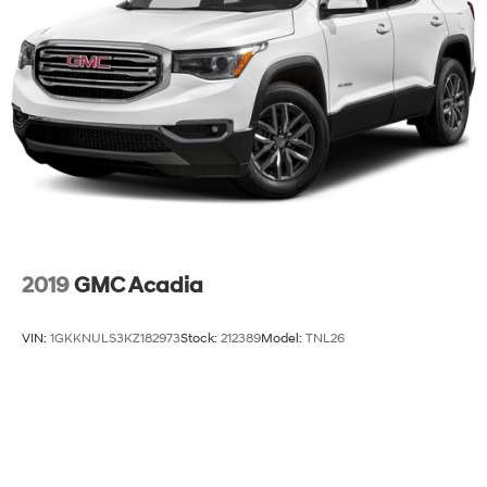
2019
GMC Acadia
VIN:
1GKKNULS3KZ182973
Stock:
212389
Model:
TNL26