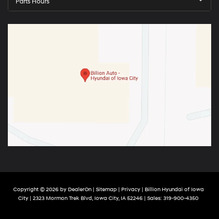
Parts Hours
Copyright © 2026
by
DealerOn
|
Sitemap
|
Privacy
| Billion Hyundai of Iowa
City
|
2323 Mormon Trek Blvd,
Iowa City,
IA
52246
| Sales:
319-900-4350