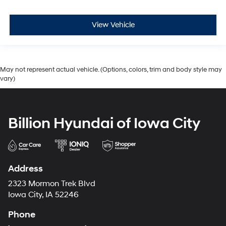
View Vehicle
May not represent actual vehicle. (Options, colors, trim and body style may
vary)
Billion Hyundai of Iowa City
Address
2323 Mormon Trek Blvd
Iowa City, IA 52246
Phone