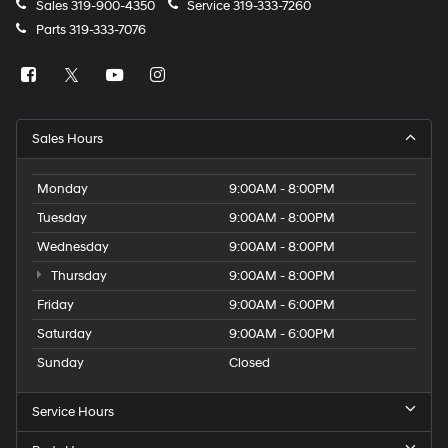
Sales
319-900-4350
Service
319-333-7260
Parts
319-333-7076
Sales Hours
Monday
9:00AM - 8:00PM
Tuesday
9:00AM - 8:00PM
Wednesday
9:00AM - 8:00PM
Thursday
9:00AM - 8:00PM
Friday
9:00AM - 6:00PM
Saturday
9:00AM - 6:00PM
Sunday
Closed
Service Hours