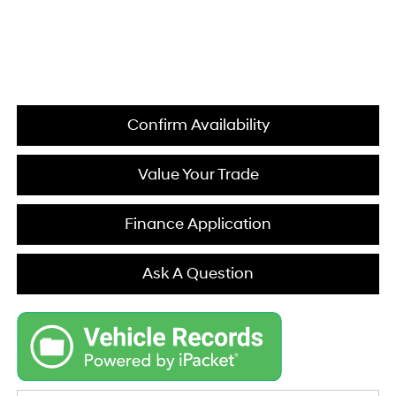
Confirm Availability
Value Your Trade
Finance Application
Ask A Question