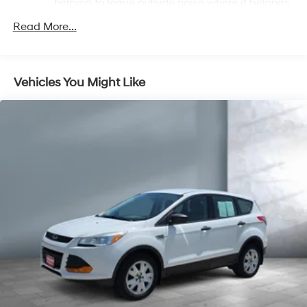
helping to leave outside noise where it belongs
In-cabin microphones distinguish unwanted
Read More...
powertrain noise and cancels it to help create a
quiet interior cabin
Infotainment, High
Vehicles You Might Like
SiriusXM with 360L Trial Subscription
With your trial subscription, new GM vehicles
equipped with SiriusXM with 360L advance in-
car technology will bring you closer to your
favorite stars, artists, creators, hosts and
1
athletes
SiriusXM with 360L transforms your ride with
our most extensive and personalized radio
experience on the road that lets you enjoy ad-
free music, talk and news, live sports, comedy,
podcasts and more
Experience SiriusXM wherever you go in your
vehicle and on the SiriusXM app with
personalization features to make discovering
your perfect entertainment easier than ever