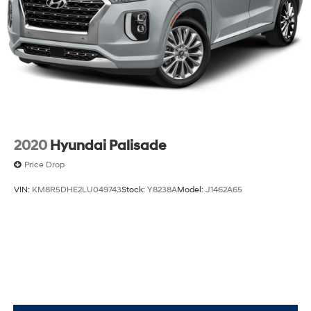
2020
Hyundai Palisade
Price Drop
VIN:
KM8R5DHE2LU049743
Stock:
Y8238A
Model:
J1462A65