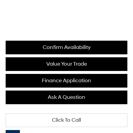
Confirm Availability
Value Your Trade
Finance Application
Ask A Question
Click To Call