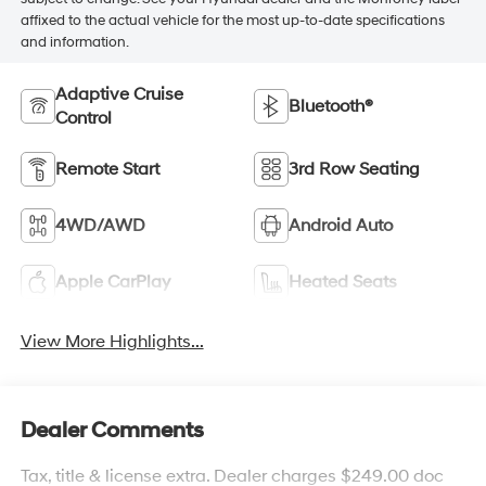
affixed to the actual vehicle for the most up-to-date specifications
and information.
Adaptive Cruise
Bluetooth®
Control
Remote Start
3rd Row Seating
4WD/AWD
Android Auto
Apple CarPlay
Heated Seats
View More Highlights...
Dealer Comments
Tax, title & license extra. Dealer charges $249.00 doc