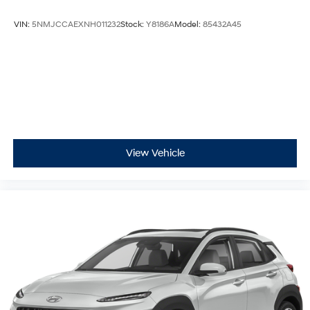
VIN:
5NMJCCAEXNH011232
Stock:
Y8186A
Model:
85432A45
View Vehicle