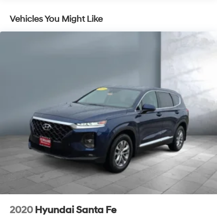
Electric Power-Assist Speed-Sensing Steering
Vehicles You Might Like
17.7 Gal. Fuel Tank
Single Stainless Steel Exhaust w/Chrome Tailpipe
Finisher
Permanent Locking Hubs
Strut Front Suspension w/Coil Springs
Multi-Link Rear Suspension w/Coil Springs
4-Wheel Disc Brakes w/4-Wheel ABS, Front Vented
Discs, Brake Assist, Hill Descent Control, Hill Hold
Control and Electric Parking Brake
2020
Hyundai Santa Fe