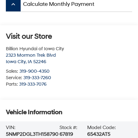
keyboard_arrow_up
Calculate Monthly Payment
Visit our Store
Billion Hyundai of Iowa City
2323 Mormon Trek Blvd
Iowa City
,
IA
52246
Sales:
319-900-4350
Service:
319-333-7260
Parts:
319-333-7076
Vehicle Information
VIN:
Stock #:
Model Code:
5NMP2DGL3TH158790
67819
65432AT5