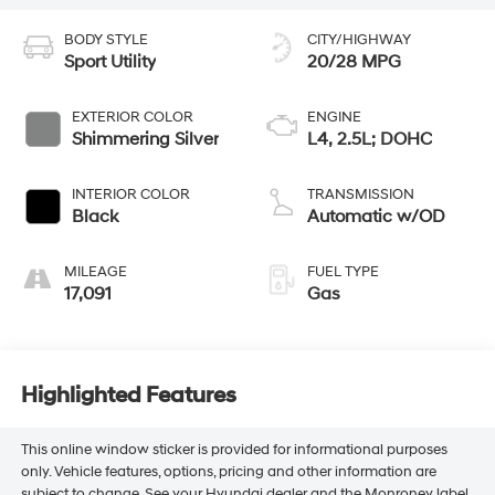
BODY STYLE
CITY/HIGHWAY
Sport Utility
20/28 MPG
EXTERIOR COLOR
ENGINE
Shimmering Silver
L4, 2.5L; DOHC
INTERIOR COLOR
TRANSMISSION
Black
Automatic w/OD
MILEAGE
FUEL TYPE
17,091
Gas
Highlighted Features
This online window sticker is provided for informational purposes
only. Vehicle features, options, pricing and other information are
subject to change. See your Hyundai dealer and the Monroney label