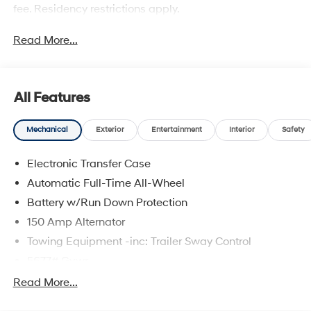
fee. Residency restrictions apply.
Read More...
All Features
Mechanical
Exterior
Entertainment
Interior
Safety
Electronic Transfer Case
Automatic Full-Time All-Wheel
Battery w/Run Down Protection
150 Amp Alternator
Towing Equipment -inc: Trailer Sway Control
5677# Gvwr
Gas-Pressurized Shock Absorbers
Read More...
Front And Rear Anti-Roll Bars