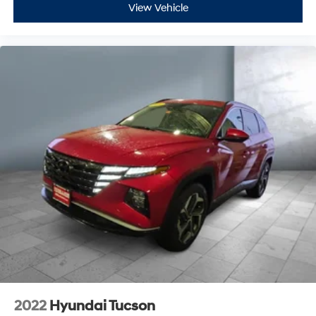
View Vehicle
2022
Hyundai Tucson