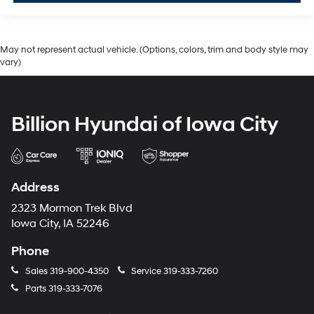
May not represent actual vehicle. (Options, colors, trim and body style may
vary)
Billion Hyundai of Iowa City
Address
2323 Mormon Trek Blvd
Iowa City, IA 52246
Phone
Sales
319-900-4350
Service
319-333-7260
Parts
319-333-7076