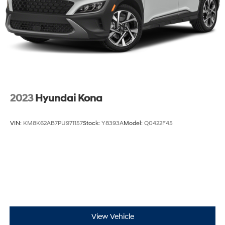
2023
Hyundai Kona
VIN:
KM8K62AB7PU971157
Stock:
Y8393A
Model:
Q0422F45
View Vehicle