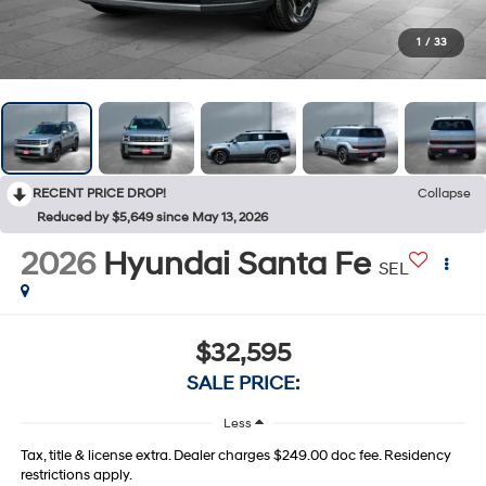
1
/
33
RECENT PRICE DROP!
Collapse
Reduced by $5,649 since May 13, 2026
2026
Hyundai Santa Fe
SEL
$32,595
SALE PRICE:
Less
Tax, title & license extra. Dealer charges $249.00 doc fee. Residency
restrictions apply.