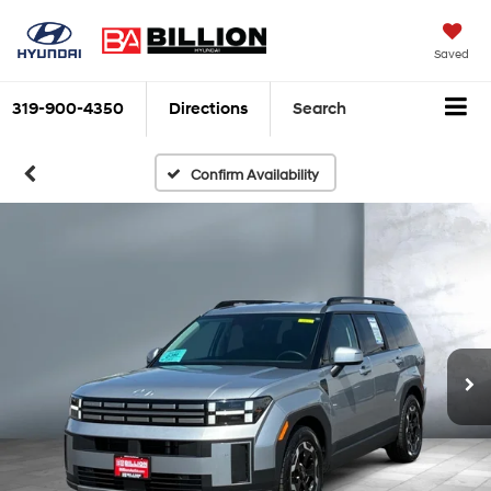
Saved
319-900-4350
Directions
Search
Confirm Availability