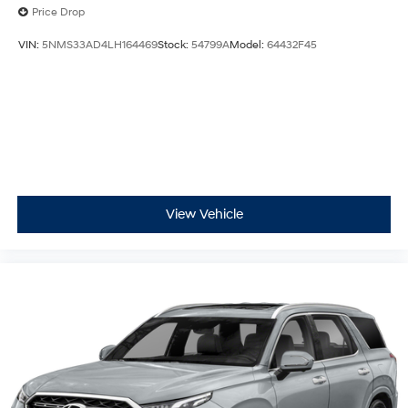
Price Drop
VIN:
5NMS33AD4LH164469
Stock:
54799A
Model:
64432F45
View Vehicle