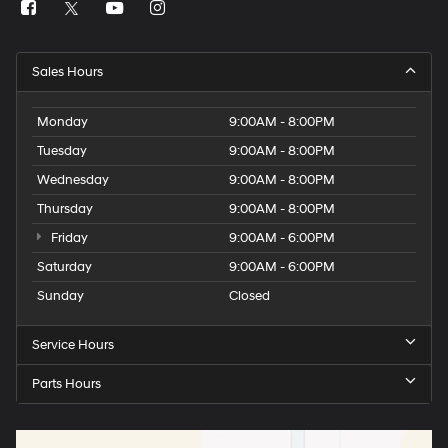
Sales Hours
Monday
9:00AM - 8:00PM
Tuesday
9:00AM - 8:00PM
Wednesday
9:00AM - 8:00PM
Thursday
9:00AM - 8:00PM
Friday
9:00AM - 6:00PM
Saturday
9:00AM - 6:00PM
Sunday
Closed
Service Hours
Parts Hours