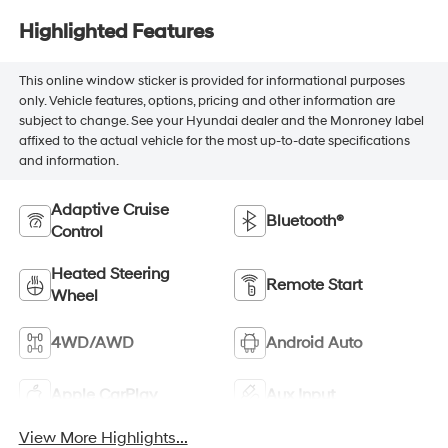
Highlighted Features
This online window sticker is provided for informational purposes
only. Vehicle features, options, pricing and other information are
subject to change. See your Hyundai dealer and the Monroney label
affixed to the actual vehicle for the most up-to-date specifications
and information.
Adaptive Cruise
Bluetooth®
Control
Heated Steering
Remote Start
Wheel
4WD/AWD
Android Auto
Apple CarPlay
Aux Input
View More Highlights...