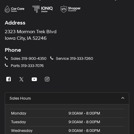
Address
2323 Mormon Trek Blvd
Iowa City, IA 52246
Phone
Sales
319-900-4350
Service
319-333-7260
Parts
319-333-7076
Sales Hours
Monday
9:00AM - 8:00PM
Tuesday
9:00AM - 8:00PM
Wednesday
9:00AM - 8:00PM