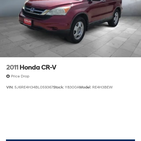
premium audio, navigation, HD Surround Vision,
Automatic Parking Assist, Remote Start, Wireless
Charging, and multiple LPO (accessory) liners for
protectio
2011
Honda CR-V
Price Drop
VIN:
5J6RE4H34BL059367
Stock:
Y8300A
Model:
RE4H3BEW