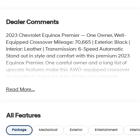
Dealer Comments
2023 Chevrolet Equinox Premier — One Owner, Well-
Equipped Crossover Mileage: 70,665 | Exterior: Black |
Interior: Leather | Transmission: 6-Speed Automatic
Stand out in style and comfort with this premium 2023
Equinox Premier. One careful owner and a long list of
upscale features make this AWD-equipped crossover
an excellent choice for daily drives and weekend
getaways. Key features and highlights - Efficient 1.5L
Read More...
Turbo DOHC 4-cylinder with start/stop technology for
responsive performance and improved fuel efficiency. -
All-wheel drive for added confidence in varied road
and weather conditions. - Smooth 6-speed automatic
All Features
transmission with overdrive. - Premium comfort: heated
and ventilated front seats, heated rear outboard seats,
Package
Mechanical
Exterior
Entertainment
Interio
heated leather-wrapped steering wheel, power driver
seat with memory and 8-way passenger power