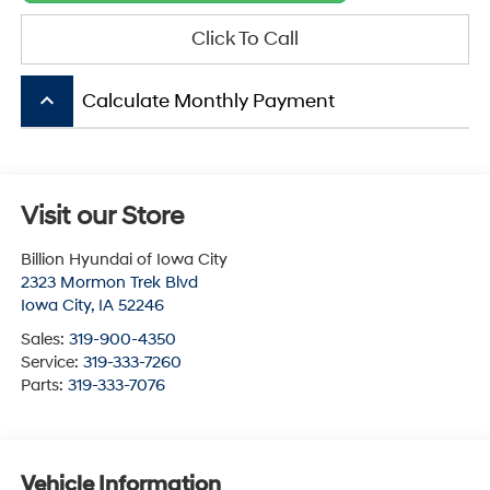
Click To Call
keyboard_arrow_up
Calculate Monthly Payment
Visit our Store
Billion Hyundai of Iowa City
2323 Mormon Trek Blvd
Iowa City
,
IA
52246
Sales:
319-900-4350
Service:
319-333-7260
Parts:
319-333-7076
Vehicle Information