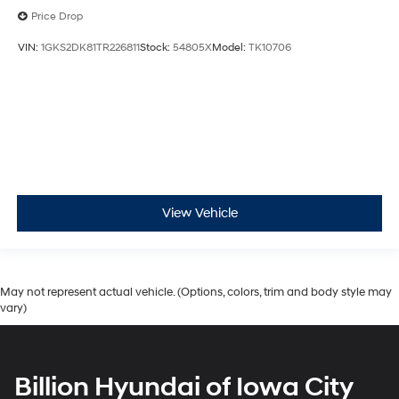
Price Drop
VIN:
1GKS2DK81TR226811
Stock:
54805X
Model:
TK10706
View Vehicle
May not represent actual vehicle. (Options, colors, trim and body style may
vary)
Billion Hyundai of Iowa City