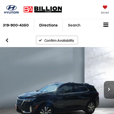
Saved
319-900-4350
Directions
Search
Confirm Availability