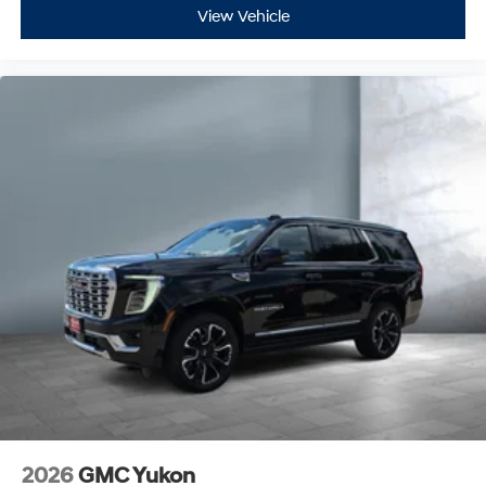
View Vehicle
2026
GMC Yukon