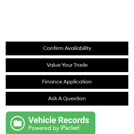
Confirm Availability
Value Your Trade
Finance Application
Ask A Question