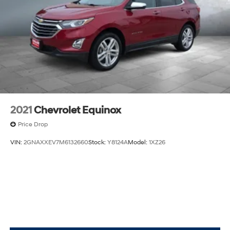
2021
Chevrolet Equinox
Price Drop
VIN:
2GNAXXEV7M6132660
Stock:
Y8124A
Model:
1XZ26