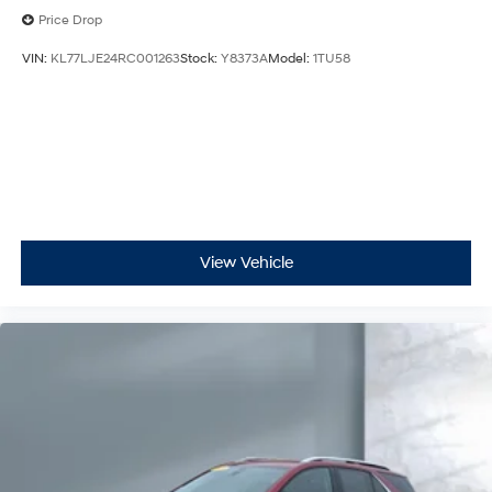
Price Drop
VIN:
KL77LJE24RC001263
Stock:
Y8373A
Model:
1TU58
View Vehicle