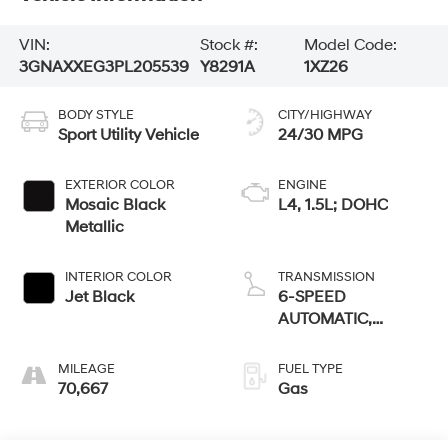
VIN:
Stock #:
Model Code:
3GNAXXEG3PL205539
Y8291A
1XZ26
BODY STYLE
CITY/HIGHWAY
Sport Utility Vehicle
24/30 MPG
EXTERIOR COLOR
ENGINE
Mosaic Black
L4, 1.5L; DOHC
Metallic
INTERIOR COLOR
TRANSMISSION
Jet Black
6-SPEED
AUTOMATIC,
ELECTRONICALLY-
CONTROLLED
MILEAGE
FUEL TYPE
WITH
70,667
Gas