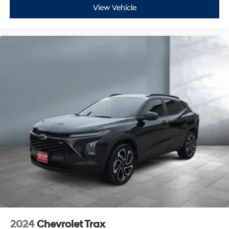
View Vehicle
2024
Chevrolet Trax