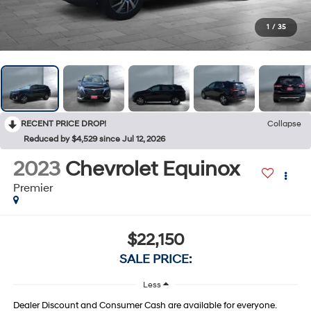
1
/
35
RECENT PRICE DROP!
Collapse
Reduced by $4,529 since Jul 12, 2026
2023
Chevrolet Equinox
Premier
$22,150
SALE PRICE:
Less
Dealer Discount and Consumer Cash are available for everyone.