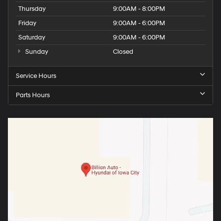
Thursday
9:00AM - 8:00PM
Friday
9:00AM - 6:00PM
Saturday
9:00AM - 6:00PM
Sunday
Closed
Service Hours
Parts Hours