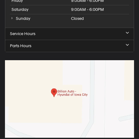
Friday
9:00AM - 6:00PM
Saturday
9:00AM - 6:00PM
Sunday
Closed
Service Hours
Parts Hours