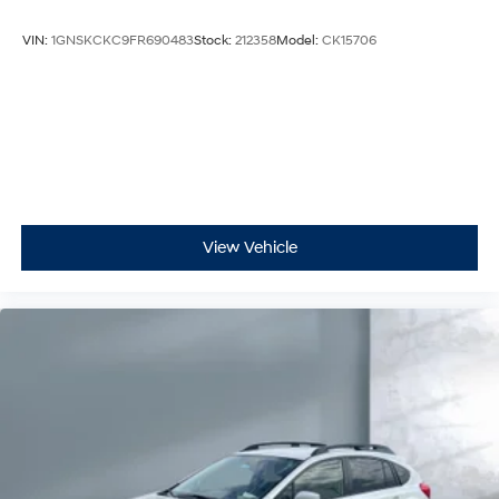
VIN:
1GNSKCKC9FR690483
Stock:
212358
Model:
CK15706
View Vehicle