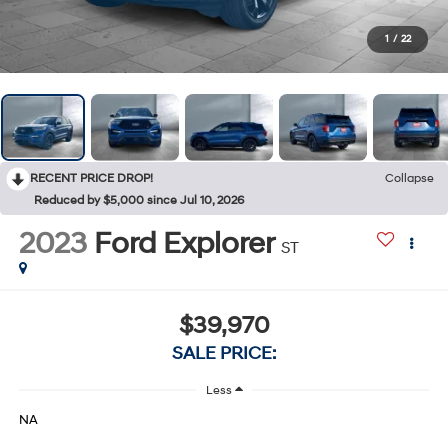
1
/
22
RECENT PRICE DROP!
Collapse
Reduced by $5,000 since Jul 10, 2026
2023
Ford Explorer
ST
$39,970
SALE PRICE:
Less
NA