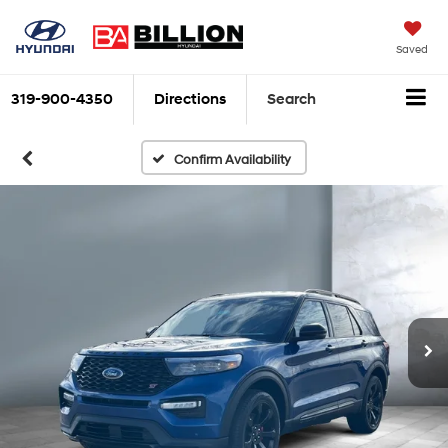
Saved
319-900-4350
Directions
Search
Confirm Availability