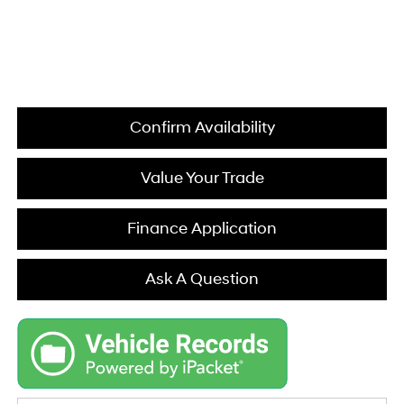
Confirm Availability
Value Your Trade
Finance Application
Ask A Question