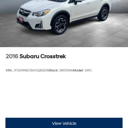
2016
Subaru Crosstrek
VIN:
JF2GPABC6GH226208
Stock:
265109A
Model:
GRC
View Vehicle