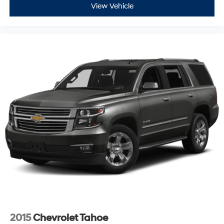
View Vehicle
2015
Chevrolet Tahoe