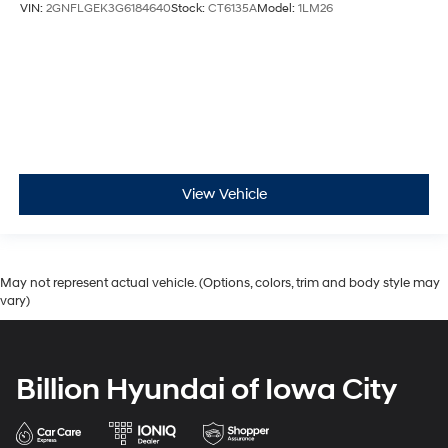
VIN:
2GNFLGEK3G6184640
Stock:
CT6135A
Model:
1LM26
View Vehicle
May not represent actual vehicle. (Options, colors, trim and body style may
vary)
Billion Hyundai of Iowa City