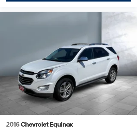
2016
Chevrolet Equinox