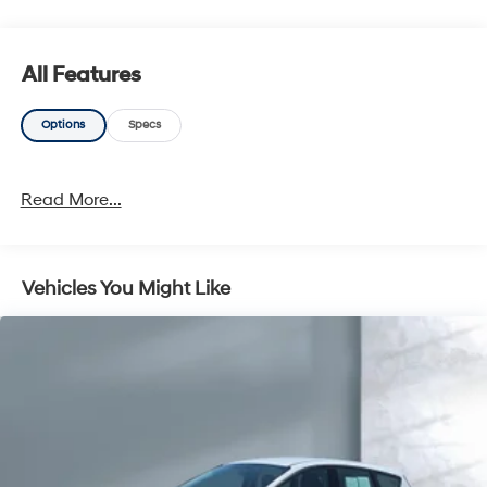
All Features
Options
Specs
Read More...
Vehicles You Might Like