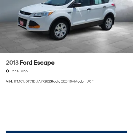
2013
Ford Escape
Price Drop
VIN:
1FMCU0F71DUA77282
Stock:
212346A
Model:
U0F