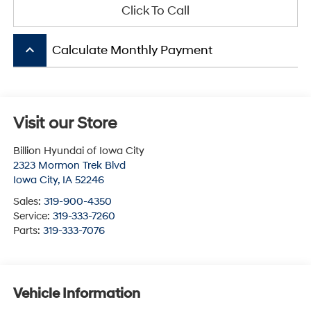
Click To Call
keyboard_arrow_up
Calculate Monthly Payment
Visit our Store
Billion Hyundai of Iowa City
2323 Mormon Trek Blvd
Iowa City
,
IA
52246
Sales:
319-900-4350
Service:
319-333-7260
Parts:
319-333-7076
Vehicle Information