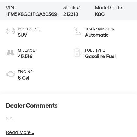
VIN:
Stock #:
Model Code:
1FM5K8GC1PGA30569
212318
K8G
BODY STYLE
TRANSMISSION
SUV
Automatic
MILEAGE
FUEL TYPE
45,516
Gasoline Fuel
ENGINE
6 Cyl
Dealer Comments
NA
Read More...