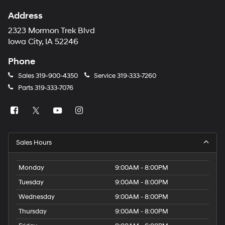
Address
2323 Mormon Trek Blvd
Iowa City, IA 52246
Phone
Sales
319-900-4350
Service
319-333-7260
Parts
319-333-7076
Sales Hours
Monday
9:00AM - 8:00PM
Tuesday
9:00AM - 8:00PM
Wednesday
9:00AM - 8:00PM
Thursday
9:00AM - 8:00PM