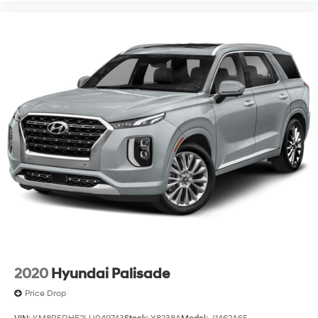
2020
Hyundai Palisade
Price Drop