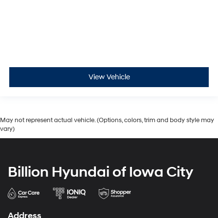
View Vehicle
May not represent actual vehicle. (Options, colors, trim and body style may
vary)
Billion Hyundai of Iowa City
Address