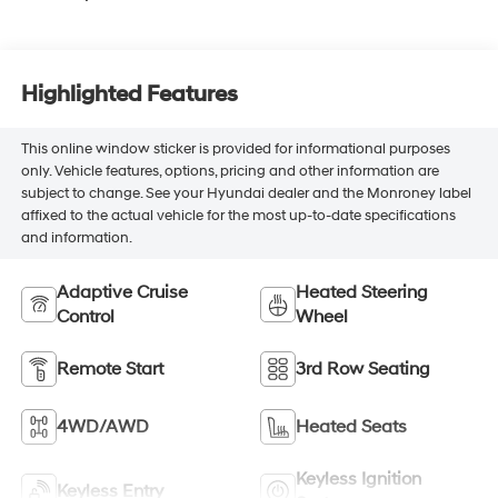
Highlighted Features
This online window sticker is provided for informational purposes
only. Vehicle features, options, pricing and other information are
subject to change. See your Hyundai dealer and the Monroney label
affixed to the actual vehicle for the most up-to-date specifications
and information.
Adaptive Cruise
Heated Steering
Control
Wheel
Remote Start
3rd Row Seating
4WD/AWD
Heated Seats
Keyless Ignition
Keyless Entry