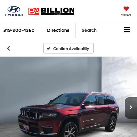
Saved
319-900-4350
Directions
Search
Confirm Availability