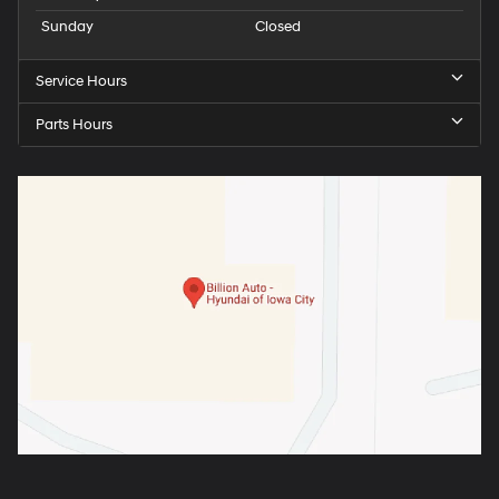
Sunday
Closed
Service Hours
Parts Hours