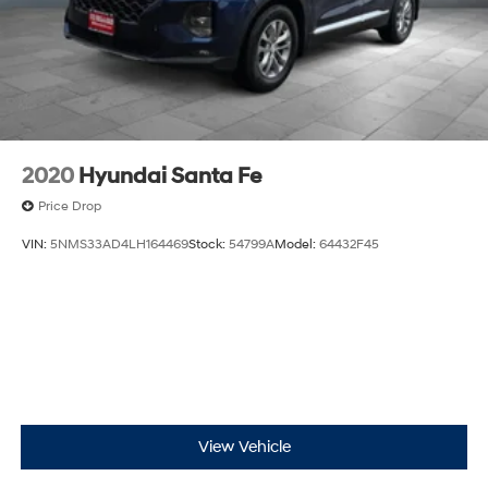
4-Wheel Disc Brakes w/4-Wheel ABS, Front And
Rear Vented Discs, Brake Assist, Hill Hold Control
and Electric Parking Brake
Brake Actuated Limited Slip Differential
2020
Hyundai Santa Fe
Price Drop
VIN:
5NMS33AD4LH164469
Stock:
54799A
Model:
64432F45
View Vehicle