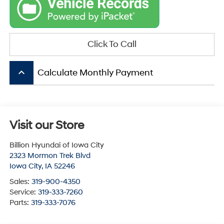
Click To Call
keyboard_arrow_up
Calculate Monthly Payment
Visit our Store
Billion Hyundai of Iowa City
2323 Mormon Trek Blvd
Iowa City
,
IA
52246
Sales:
319-900-4350
Service:
319-333-7260
Parts:
319-333-7076