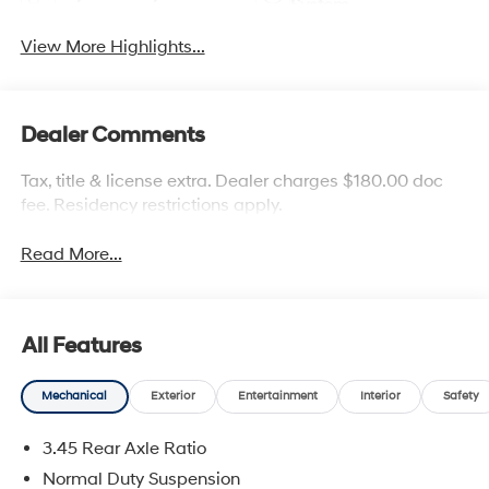
System
View More Highlights...
Dealer Comments
Tax, title & license extra. Dealer charges $180.00 doc
fee. Residency restrictions apply.
Read More...
All Features
Mechanical
Exterior
Entertainment
Interior
Safety
3.45 Rear Axle Ratio
Normal Duty Suspension