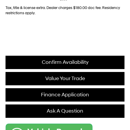
Tax, title & license extra. Dealer charges $180.00 doc fee. Residency
restrictions apply.
Confirm Availability
Value Your Trade
Finance Application
Ask A Question