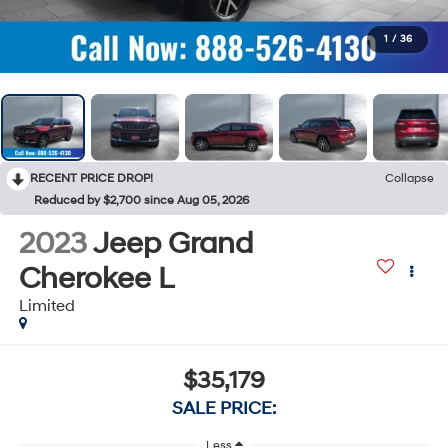
1
/
36
RECENT PRICE DROP!
Collapse
Reduced by $2,700 since Aug 05, 2026
2023
Jeep Grand
Cherokee L
Limited
$35,179
SALE PRICE:
Less