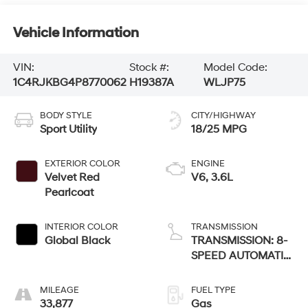
Vehicle Information
VIN:
Stock #:
Model Code:
1C4RJKBG4P8770062
H19387A
WLJP75
BODY STYLE
CITY/HIGHWAY
Sport Utility
18/25 MPG
EXTERIOR COLOR
ENGINE
Velvet Red
V6, 3.6L
Pearlcoat
INTERIOR COLOR
TRANSMISSION
Global Black
TRANSMISSION: 8-
SPEED AUTOMATIC
(8HP50)
MILEAGE
FUEL TYPE
33,877
Gas