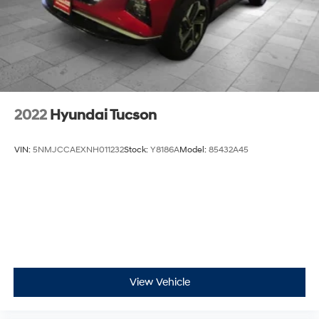
2022
Hyundai Tucson
VIN:
5NMJCCAEXNH011232
Stock:
Y8186A
Model:
85432A45
View Vehicle