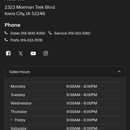
2323 Mormon Trek Blvd
Iowa City, IA 52246
Phone
Sales
319-900-4350
Service
319-333-7260
Parts
319-333-7076
Sales Hours
Monday
9:00AM - 8:00PM
Tuesday
9:00AM - 8:00PM
Wednesday
9:00AM - 8:00PM
Thursday
9:00AM - 8:00PM
Friday
9:00AM - 6:00PM
Saturday
9:00AM - 6:00PM