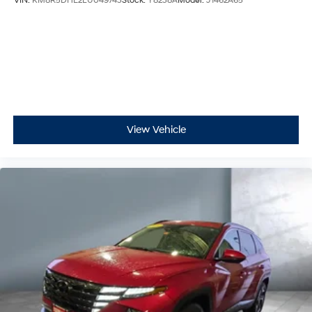
VIN:
KM8R5DHE2LU049743
Stock:
Y8238A
Model:
J1462A65
View Vehicle