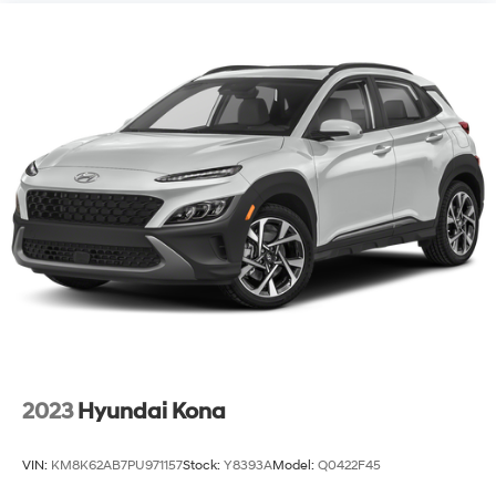
2023
Hyundai Kona
VIN:
KM8K62AB7PU971157
Stock:
Y8393A
Model:
Q0422F45