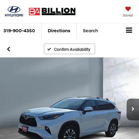
Saved
319-900-4350
Directions
Search
Confirm Availability