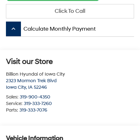
Click To Call
keyboard_arrow_up
Calculate Monthly Payment
Visit our Store
Billion Hyundai of Iowa City
2323 Mormon Trek Blvd
Iowa City
,
IA
52246
Sales:
319-900-4350
Service:
319-333-7260
Parts:
319-333-7076
Vehicle Information