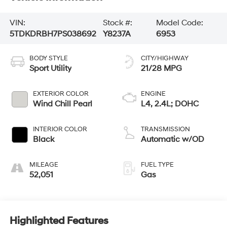
VIN:
Stock #:
Model Code:
5TDKDRBH7PS038692
Y8237A
6953
BODY STYLE
CITY/HIGHWAY
Sport Utility
21/28 MPG
EXTERIOR COLOR
ENGINE
Wind Chill Pearl
L4, 2.4L; DOHC
INTERIOR COLOR
TRANSMISSION
Black
Automatic w/OD
MILEAGE
FUEL TYPE
52,051
Gas
Highlighted Features