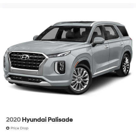
2020
Hyundai Palisade
Price Drop