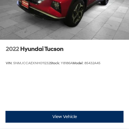
2022
Hyundai Tucson
VIN:
5NMJCCAEXNH011232
Stock:
Y8186A
Model:
85432A45
View Vehicle