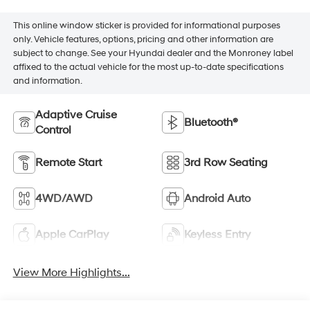
This online window sticker is provided for informational purposes
only. Vehicle features, options, pricing and other information are
subject to change. See your Hyundai dealer and the Monroney label
affixed to the actual vehicle for the most up-to-date specifications
and information.
Adaptive Cruise
Bluetooth®
Control
Remote Start
3rd Row Seating
4WD/AWD
Android Auto
Apple CarPlay
Keyless Entry
View More Highlights...