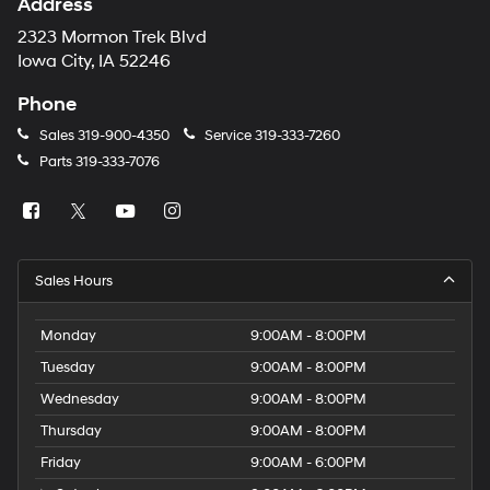
Address
2323 Mormon Trek Blvd
Iowa City, IA 52246
Phone
Sales
319-900-4350
Service
319-333-7260
Parts
319-333-7076
Sales Hours
Monday
9:00AM - 8:00PM
Tuesday
9:00AM - 8:00PM
Wednesday
9:00AM - 8:00PM
Thursday
9:00AM - 8:00PM
Friday
9:00AM - 6:00PM