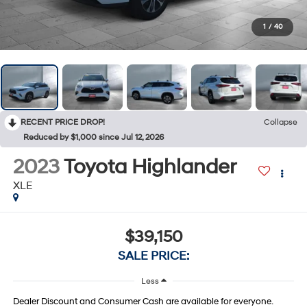
1
/
40
RECENT PRICE DROP!
Collapse
Reduced by $1,000 since Jul 12, 2026
2023
Toyota Highlander
XLE
$39,150
SALE PRICE:
Less
Dealer Discount and Consumer Cash are available for everyone.