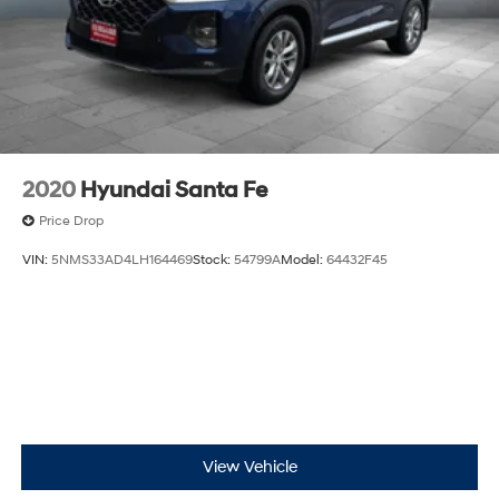
schedule a viewing or test drive.
2020
Hyundai Santa Fe
Price Drop
VIN:
5NMS33AD4LH164469
Stock:
54799A
Model:
64432F45
View Vehicle