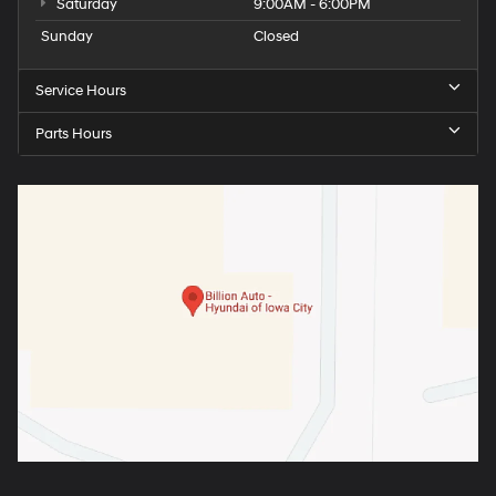
Saturday
9:00AM - 6:00PM
Sunday
Closed
Service Hours
Parts Hours