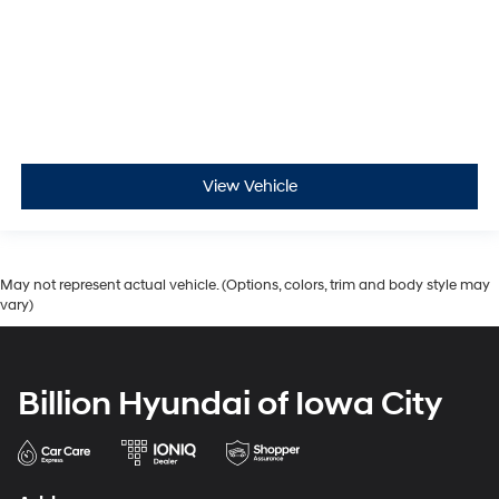
View Vehicle
May not represent actual vehicle. (Options, colors, trim and body style may
vary)
Billion Hyundai of Iowa City