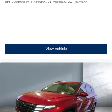
VIN:
KM8R5DHE2LU049743
Stock:
Y8238A
Model:
J1462A65
View Vehicle