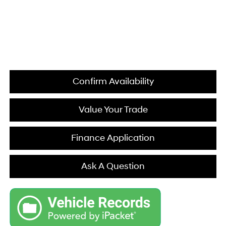
Confirm Availability
Value Your Trade
Finance Application
Ask A Question