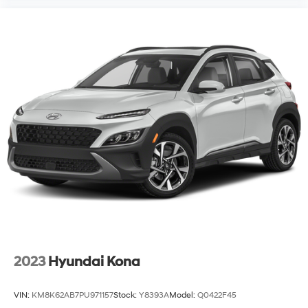
2023
Hyundai Kona
VIN:
KM8K62AB7PU971157
Stock:
Y8393A
Model:
Q0422F45