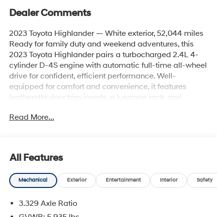
Dealer Comments
2023 Toyota Highlander — White exterior, 52,044 miles
Ready for family duty and weekend adventures, this
2023 Toyota Highlander pairs a turbocharged 2.4L 4-
cylinder D-4S engine with automatic full-time all-wheel
drive for confident, efficient performance. Well-
equipped for comfort and convenience, it features
leatherette door trim inserts, a luggage rack, and
practical touches like deep-tinted glass, splash guards,
Read More...
and a lip spoiler. Interior & comfort highlights: - 2 LCD
monitors in the front and universal garage door opener -
Full carpet floor covering, cargo area concealed
storage, cargo space lights - 2 12V DC power outlets,
All Features
rear cupholders, front cupholders, and seatback storage
pockets - Power 1st row windows with 1-touch up/down,
Mechanical
Exterior
Entertainment
Interior
Safety
manual tilt/telescoping steering column, and driver foot
rest - Air filtration, delayed accessory power, fade-to-off
3.329 Axle Ratio
interior lighting, and illuminated vanity mirrors Safety &
driver assistance: - Full suite of Toyota safety tech