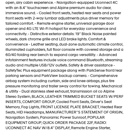
open, airy cabin experience. - Navigation-equipped Uconnect 4C
with an 8.4'' touchscreen and Alpine premium audio for clear,
immersive sound. - Cooled front seats, heated rear seats and power
front seats with 2-way lumbar adjustments plus driver memory for
tailored comfort. - Remote engine starter, universal garage door
opener and 4G LTE Wi-Fi hotspot for everyday convenience and
connectivity. - Distinctive exterior details: 19'' Black Noise painted
wheels, dark chrome grille and LED brake lights. Comfort &
convenience - Leather seating, dual-zone automatic climate control,
illuminated cupholders, full floor console with covered storage and a
60/40 folding rear bench to expand cargo versatility. - Advanced
infotainment features include voice command Bluetooth, streaming
audio and multiple USB/12V outlets. Safety & driver assistance -
SafetyTec Plus equipment package along with ParkSense front/rear
parking sensors and ParkView backup camera. - Comprehensive
airbag system including curtain, side and knee airbags, plus tire
pressure monitoring and trailer sway control for towing. Mechanical
& utility - Dual stainless steel exhaust, transmission oil co Alpine
Stereo System, BLACK, LEATHER TRIMMED BUCKET SEATS W/PERF
INSERTS, COMFORT GROUP, Cooled Front Seats, Driver's Seat
Memory, Fog Lights, FRONT LICENSE PLATE BRACKET, Heated Rear
Seats, HID Headlamps, MANUFACTURER''S STATEMENT OF ORIGIN,
Navigation System, Panoramic Power Sunroof, POPULAR
EQUIPMENT GROUP, QUICK ORDER PACKAGE 22F, RADIO:
UCONNECT 4C NAV W/8.4'' DISPLAY, Remote Engine Starter,