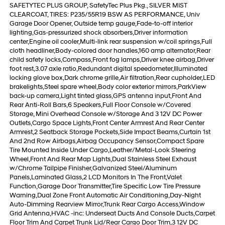
SAFETYTEC PLUS GROUP, SafetyTec Plus Pkg., SILVER MIST
CLEARCOAT, TIRES: P235/55R19 BSW AS PERFORMANCE, Univ
Garage Door Opener, Outside temp gauge,Fade-to-off interior
lighting,Gas-pressurized shock absorbers,Driver information
center,Engine oil cooler,Multi-link rear suspension w/coil springs,Full
cloth headliner,Body-colored door handles,160 amp alternator,Rear
child safety locks,Compass,Front fog lamps,Driver knee airbag,Driver
foot rest,3.07 axle ratio,Redundant digital speedometer,Illuminated
locking glove box,Dark chrome grille,Air filtration,Rear cupholder,LED
brakelights,Steel spare wheel,Body color exterior mirrors,ParkView
back-up camera,Light tinted glass,GPS antenna input,Front And
Rear Anti-Roll Bars,6 Speakers,Full Floor Console w/Covered
Storage, Mini Overhead Console w/Storage And 3 12V DC Power
Outlets,Cargo Space Lights,Front Center Armrest And Rear Center
Armrest,2 Seatback Storage Pockets,Side Impact Beams,Curtain 1st
And 2nd Row Airbags,Airbag Occupancy Sensor,Compact Spare
Tire Mounted Inside Under Cargo,Leather/Metal-Look Steering
Wheel,Front And Rear Map Lights,Dual Stainless Steel Exhaust
w/Chrome Tailpipe Finisher,Galvanized Steel/Aluminum
Panels,Laminated Glass,2 LCD Monitors In The Front,Valet
Function,Garage Door Transmitter,Tire Specific Low Tire Pressure
Warning,Dual Zone Front Automatic Air Conditioning,Day-Night
Auto-Dimming Rearview Mirror,Trunk Rear Cargo Access,Window
Grid Antenna,HVAC -inc: Underseat Ducts And Console Ducts,Carpet
Floor Trim And Carpet Trunk Lid/Rear Cargo Door Trim,3 12V DC