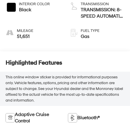
INTERIOR COLOR
TRANSMISSION
Black
TRANSMISSION: 8-
SPEED AUTOMATIC
850RE
MILEAGE
FUEL TYPE
51,651
Gas
Highlighted Features
This online window sticker is provided for informational purposes
only. Vehicle features, options, pricing and other information are
subject to change. See your Hyundai dealer and the Monroney label
affixed to the actual vehicle for the most up-to-date specifications
and information.
Adaptive Cruise
Bluetooth®
Control