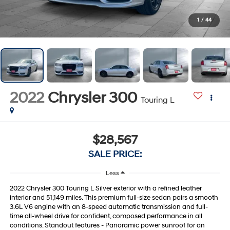
1
/
44
2022
Chrysler 300
Touring L
$28,567
SALE PRICE:
Less
2022 Chrysler 300 Touring L Silver exterior with a refined leather
interior and 51,149 miles. This premium full-size sedan pairs a smooth
3.6L V6 engine with an 8-speed automatic transmission and full-
time all-wheel drive for confident, composed performance in all
conditions. Standout features - Panoramic power sunroof for an