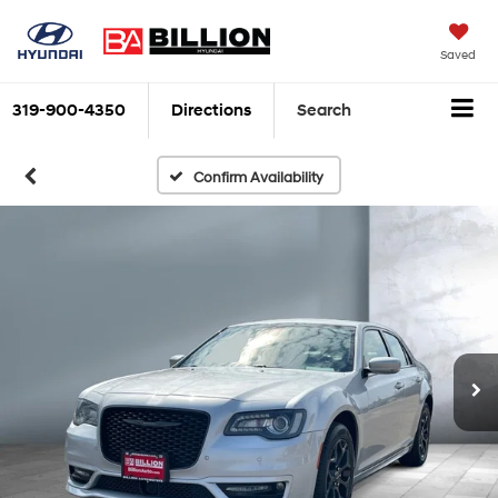
Saved
319-900-4350
Directions
Search
Confirm Availability