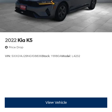
Door bins rear Rear door bins
Door locks Power door locks with 2 stage unlocking
Driver foot rest
Driver information center
First-row windows Power first-row windows
Floor console Full floor console
2022
Kia K5
Floor console storage Covered floor console storage
Price Drop
Folding door mirrors Manual folding door mirrors
VIN:
5XXG14J29NG108836
Stock:
Y8180A
Model:
L4232
Front reading lights
Fuel door Power fuel door release
Garage door opener
Glove box Illuminated locking glove box
Headlights on reminder
Heated door mirrors Heated driver and passenger
side door mirrors
View Vehicle
Ignition type Push-button