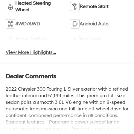
Heated Steering
Remote Start
Wheel
4WD/AWD
Android Auto
Apple CarPlay
Aux Input
View More Highlights...
Dealer Comments
2022 Chrysler 300 Touring L Silver exterior with a refined
leather interior and 51,149 miles. This premium full-size
sedan pairs a smooth 3.6L V6 engine with an 8-speed
automatic transmission and full-time all-wheel drive for
confident, composed performance in all conditions.
Standout features - Panoramic power sunroof for an
open, airy cabin experience. - Navigation-equipped