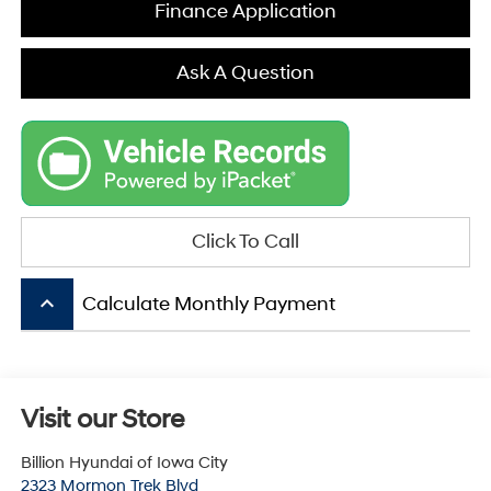
Finance Application
Ask A Question
Click To Call
keyboard_arrow_up
Calculate Monthly Payment
Visit our Store
Billion Hyundai of Iowa City
2323 Mormon Trek Blvd