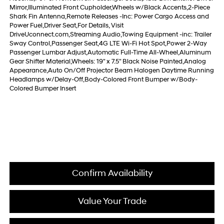
Mirror,Illuminated Front Cupholder,Wheels w/Black Accents,2-Piece
Shark Fin Antenna,Remote Releases -Inc: Power Cargo Access and
Power Fuel,Driver Seat,For Details, Visit
DriveUconnect.com,Streaming Audio,Towing Equipment -inc: Trailer
Sway Control,Passenger Seat,4G LTE Wi-Fi Hot Spot,Power 2-Way
Passenger Lumbar Adjust,Automatic Full-Time All-Wheel,Aluminum
Gear Shifter Material,Wheels: 19" x 7.5" Black Noise Painted,Analog
Appearance,Auto On/Off Projector Beam Halogen Daytime Running
Headlamps w/Delay-Off,Body-Colored Front Bumper w/Body-
Colored Bumper Insert
Confirm Availability
Value Your Trade