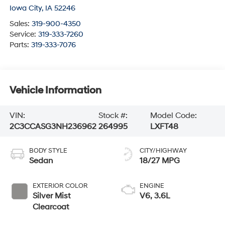
Iowa City
,
IA
52246
Sales:
319-900-4350
Service:
319-333-7260
Parts:
319-333-7076
Vehicle Information
VIN:
Stock #:
Model Code:
2C3CCASG3NH236962
264995
LXFT48
BODY STYLE
CITY/HIGHWAY
Sedan
18/27 MPG
EXTERIOR COLOR
ENGINE
Silver Mist
V6, 3.6L
Clearcoat