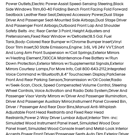
Power Outlets,Electric Power-Assist Speed-Sensing Steering,Black
Side Windows Trim,60-40 Folding Bench Front Facing Fold Forward
Seatback Leather Rear Seat,Delayed Accessory Power,Dual Stage
Driver And Passenger Seat-Mounted Side Airbags,Dual Stage Driver
And Passenger Front Airbags,Outboard Front Lap And Shoulder
Safety Belts -inc: Rear Center 3 Point, Height Adjusters and
Pretensioners,Fixed Rear Window w/Defroster,18.5 Gal. Fuel
Tank,Body-Colored Rear Bumper w/Chrome Bumper Insert,Vinyl
Door Trim Insert,50 State Emissions,Engine: 3.6L V6 24V VVT,Short
And Long Arm Front Suspension w/Coil Springs,Exterior Mirrors
w/Heating Element,730CCA Maintenance-Free Battery w/Run
Down Protection,Exterior Mirrors w/Supplemental Signals,Exterior
Mirrors Courtesy Lamps,For More Info, Call 800-643-2112,Integrated
Voice Command w/Bluetooth,8.4" Touchscreen Display,ParkSense
Front And Rear Parking Sensors,Transmission w/Oil Cooler,Radio
w/Seek-Scan, Clock, Speed Compensated Volume Control, Steering
Wheel Controls, Voice Activation and Radio Data System,Driver And
Passenger Visor Vanity Mirrors w/Driver And Passenger Illumination,
Driver And Passenger Auxiliary Mirror,Instrument Panel Covered Bin,
Driver / Passenger And Rear Door Bins,Manual Anti-Whiplash
Adjustable Front Head Restraints and Fixed Rear Head
Restraints,Power 2-Way Driver Lumbar Adjust,Interior Trim -inc:
Simulated Wood Instrument Panel Insert, Simulated Wood Door
Panel Insert, Simulated Wood Console Insert and Metal-Look Interior
Accents,Power Front Driver/Passenger Seats,Auto Dim Exterior Driver