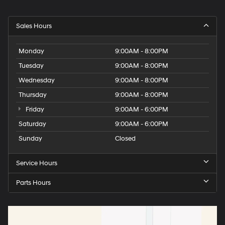
Overhead console storage
Passenger doors rear left Conventional left rear
Sales Hours
passenger door
Passenger doors rear right Conventional right rear
Monday
9:00AM - 8:00PM
passenger door
Tuesday
9:00AM - 8:00PM
Rear cargo door Trunk
Wednesday
9:00AM - 8:00PM
Rear reading lights
Thursday
9:00AM - 8:00PM
Rear seat direction Front facing rear seat
Friday
9:00AM - 6:00PM
Rear window defroster
Saturday
9:00AM - 6:00PM
Rear windshield Fixed rear windshield
Sunday
Closed
Rearview mirror Auto-dimming rear view mirror
Seatback storage pockets 2 seatback storage
Service Hours
pockets
Second-row windows Power second-row windows
Parts Hours
Service interval warning Service interval indicator
Speedometer Redundant digital speedometer